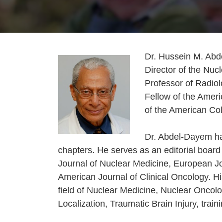
Dr. Hussein M. Abd
Director of the Nu
Professor of Radiol
Fellow of the Ameri
of the American Col
Dr. Abdel-Dayem ha
chapters. He serves as an editorial board
Journal of Nuclear Medicine, European Jo
American Journal of Clinical Oncology. Hi
field of Nuclear Medicine, Nuclear Oncolo
Localization, Traumatic Brain Injury, trai