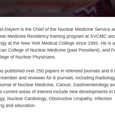
el-Dayem is the Chief of the Nuclear Medicine Service a
clear Medicine Residency training program at SVCMC an
ogy at the New York Medical College since 1992. He is a
can College of Nuclear Medicine (past President), and F
lege of Nuclear Physicians.
s published over 250 papers in refereed journals and 8
 member and reviewer for 8 journals, including Radiology
urnal of Nuclear Medicine, Cancer, Gastroenterology an
s current areas of interest include new developments in 
gy, Nuclear Cardiology, Obstructive Uropathy, Infection
ning and education.