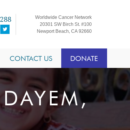
1288
Worldwide Cancer Network
20301 SW Birch St. #100
Newport Beach, CA 92660
CONTACT US
DONATE
-DAYEM,