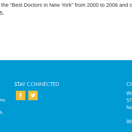
he “Best Doctors in New York” from 2000 to 2006 and o
5.
STAY CONNECTED
C
Wo
hts
57
Ne
b.
88