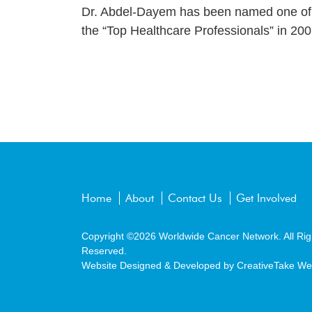
Dr. Abdel-Dayem has been named one of t
the “Top Healthcare Professionals” in 200
Home
About
Contact Us
Get Involved
Copyright ©2026
Worldwide Cancer Network.
All Rig
Reserved.
Website Designed & Developed by
CreativeTake We