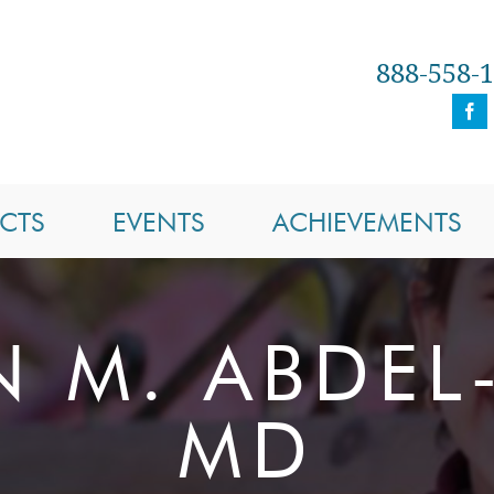
888-558-
CTS
EVENTS
ACHIEVEMENTS
N M. ABDEL
MD