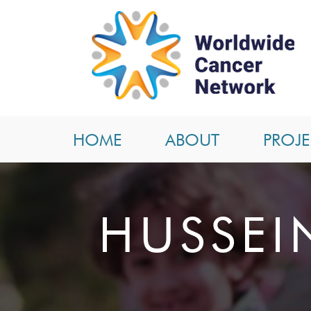
HOME
ABOUT
PROJE
HUSSEI