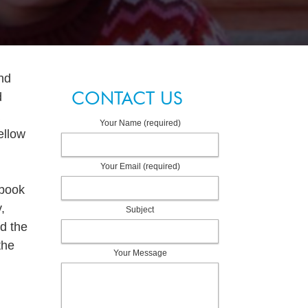
nd
CONTACT US
d
Your Name (required)
ellow
Your Email (required)
 book
,
Subject
d the
the
Your Message