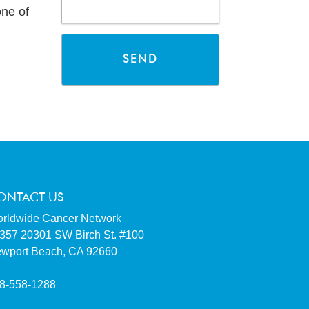
ne of
ONTACT US
rldwide Cancer Network
357 20301 SW Birch St. #100
wport Beach, CA 92660
8-558-1288