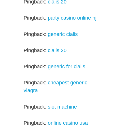
Pingback:
cialis 20
Pingback:
party casino online nj
Pingback:
generic cialis
Pingback:
cialis 20
Pingback:
generic for cialis
Pingback:
cheapest generic
viagra
Pingback:
slot machine
Pingback:
online casino usa