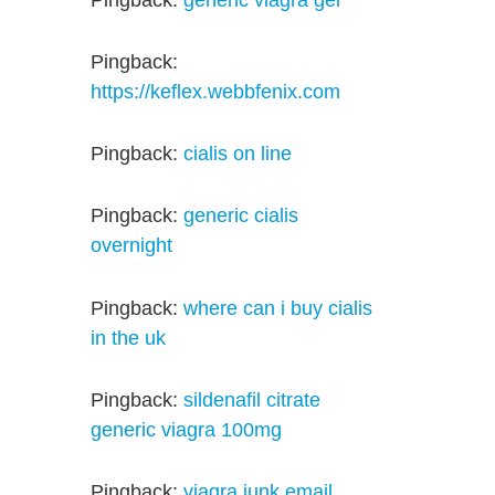
Pingback:
https://keflex.webbfenix.com
Pingback:
cialis on line
Pingback:
generic cialis
overnight
Pingback:
where can i buy cialis
in the uk
Pingback:
sildenafil citrate
generic viagra 100mg
Pingback:
viagra junk email