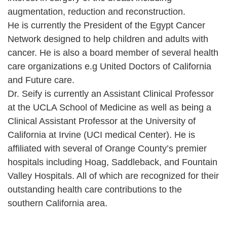
augmentation, reduction and reconstruction.
He is currently the President of the Egypt Cancer
Network designed to help children and adults with
cancer. He is also a board member of several health
care organizations e.g United Doctors of California
and Future care.
Dr. Seify is currently an Assistant Clinical Professor
at the UCLA School of Medicine as well as being a
Clinical Assistant Professor at the University of
California at Irvine (UCI medical Center). He is
affiliated with several of Orange County’s premier
hospitals including Hoag, Saddleback, and Fountain
Valley Hospitals. All of which are recognized for their
outstanding health care contributions to the
southern California area.