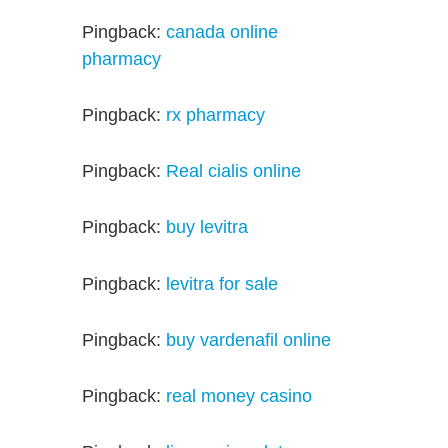
Pingback:
canada online
pharmacy
Pingback:
rx pharmacy
Pingback:
Real cialis online
Pingback:
buy levitra
Pingback:
levitra for sale
Pingback:
buy vardenafil online
Pingback:
real money casino