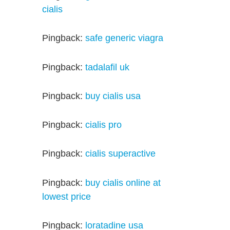
cialis
Pingback:
safe generic viagra
Pingback:
tadalafil uk
Pingback:
buy cialis usa
Pingback:
cialis pro
Pingback:
cialis superactive
Pingback:
buy cialis online at
lowest price
Pingback:
loratadine usa