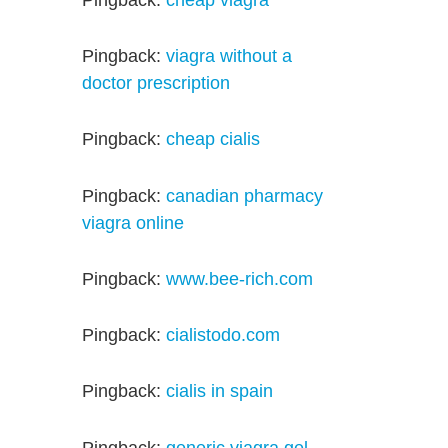
Pingback:
viagra without a
doctor prescription
Pingback:
cheap cialis
Pingback:
canadian pharmacy
viagra online
Pingback:
www.bee-rich.com
Pingback:
cialistodo.com
Pingback:
cialis in spain
Pingback:
generic viagra gel