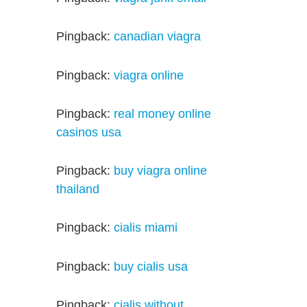
Pingback:
canadian viagra
Pingback:
viagra online
Pingback:
real money online
casinos usa
Pingback:
buy viagra online
thailand
Pingback:
cialis miami
Pingback:
buy cialis usa
Pingback:
cialis without