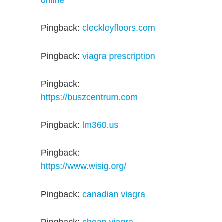
online
Pingback:
cleckleyfloors.com
Pingback:
viagra prescription
Pingback:
https://buszcentrum.com
Pingback:
lm360.us
Pingback:
https://www.wisig.org/
Pingback:
canadian viagra
Pingback:
cheap viagra