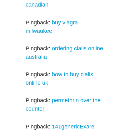
canadian
Pingback:
buy viagra
milwaukee
Pingback:
ordering cialis online
australia
Pingback:
how to buy cialis
online uk
Pingback:
permethrin over the
counter
Pingback:
141genericExare