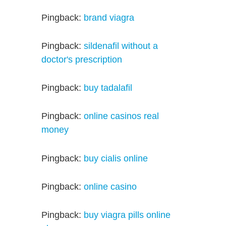
Pingback:
brand viagra
Pingback:
sildenafil without a
doctor's prescription
Pingback:
buy tadalafil
Pingback:
online casinos real
money
Pingback:
buy cialis online
Pingback:
online casino
Pingback:
buy viagra pills online