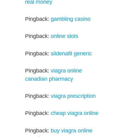
real money
Pingback:
gambling casino
Pingback:
online slots
Pingback:
sildenafil generic
Pingback:
viagra online
canadian pharmacy
Pingback:
viagra prescription
Pingback:
cheap viagra online
Pingback:
buy viagra online