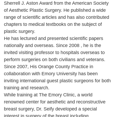
Sherrell J. Aston Award from the American Society
of Aesthetic Plastic Surgery. He published a wide
range of scientific articles and has also contributed
chapters to medical textbooks on the subject of
plastic surgery.
He has lectured and presented scientific papers
nationally and overseas. Since 2008 , he is the
invited visiting professor to hospitals overseas to
perform surgeries on both civilians and veterans.
Since 2007, His Orange County Practice in
collaboration with Emory University has been
inviting international guest plastic surgeons for both
training and research.
While training at The Emory Clinic, a world
renowned center for aesthetic and reconstructive
breast surgery, Dr. Seify developed a special
interest in surgery of the breast including