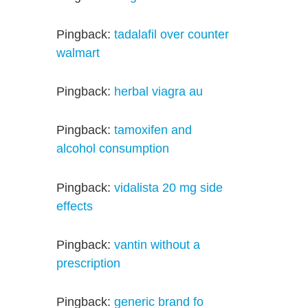
Pingback:
tadalafil over counter
walmart
Pingback:
herbal viagra au
Pingback:
tamoxifen and
alcohol consumption
Pingback:
vidalista 20 mg side
effects
Pingback:
vantin without a
prescription
Pingback:
generic brand fo