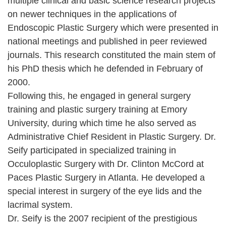
multiple clinical and basic science research projects
on newer techniques in the applications of
Endoscopic Plastic Surgery which were presented in
national meetings and published in peer reviewed
journals. This research constituted the main stem of
his PhD thesis which he defended in February of
2000.
Following this, he engaged in general surgery
training and plastic surgery training at Emory
University, during which time he also served as
Administrative Chief Resident in Plastic Surgery. Dr.
Seify participated in specialized training in
Occuloplastic Surgery with Dr. Clinton McCord at
Paces Plastic Surgery in Atlanta. He developed a
special interest in surgery of the eye lids and the
lacrimal system.
Dr. Seify is the 2007 recipient of the prestigious