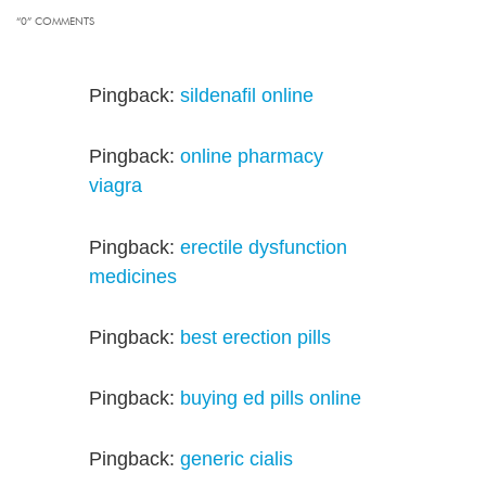
“0” COMMENTS
Pingback:
sildenafil online
Pingback:
online pharmacy
viagra
Pingback:
erectile dysfunction
medicines
Pingback:
best erection pills
Pingback:
buying ed pills online
Pingback:
generic cialis