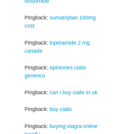
isosorbide
Pingback:
sumatriptan 100mg
cost
Pingback:
loperamide 2 mg
canada
Pingback:
opiniones cialis
generico
Pingback:
can i buy cialis in uk
Pingback:
buy cialis
Pingback:
buying viagra online