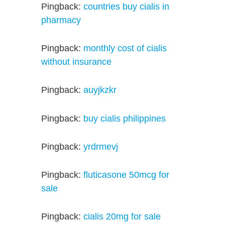
Pingback:
countries buy cialis in
pharmacy
Pingback:
monthly cost of cialis
without insurance
Pingback:
auyjkzkr
Pingback:
buy cialis philippines
Pingback:
yrdrmevj
Pingback:
fluticasone 50mcg for
sale
Pingback:
cialis 20mg for sale