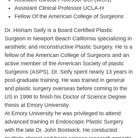
Assistant Clinical Professor UCLA-H
Fellow Of the American College of Surgeons
Dr. Hisham Seify is a Board Certified Plastic
Surgeon in Newport Beach California specializing in
aesthetic and reconstructive Plastic Surgery. He is a
fellow of the American College of Surgeons and an
active member of the American Society of plastic
Surgeons (ASPS). Dr. Seify spent nearly 13 years in
post-graduate training. He was trained in general
and plastic surgery overseas before coming to the
US in 1998 to finish his Doctor of Science Degree
thesis at Emory University.
At Emory University he was privileged to attend
advanced training in Endoscopic Plastic Surgery
with the late Dr. John Bostwick. He conducted