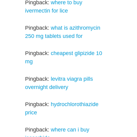
Pingback:
where to buy
ivermectin for lice
Pingback:
what is azithromycin
250 mg tablets used for
Pingback:
cheapest glipizide 10
mg
Pingback:
levitra viagra pills
overnight delivery
Pingback:
hydrochlorothiazide
price
Pingback:
where can i buy