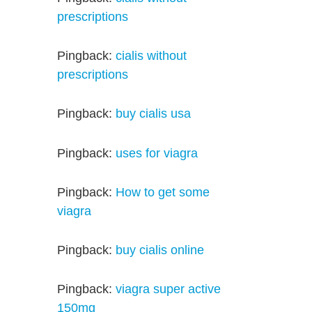
prescriptions
Pingback:
cialis without
prescriptions
Pingback:
buy cialis usa
Pingback:
uses for viagra
Pingback:
How to get some
viagra
Pingback:
buy cialis online
Pingback:
viagra super active
150mg