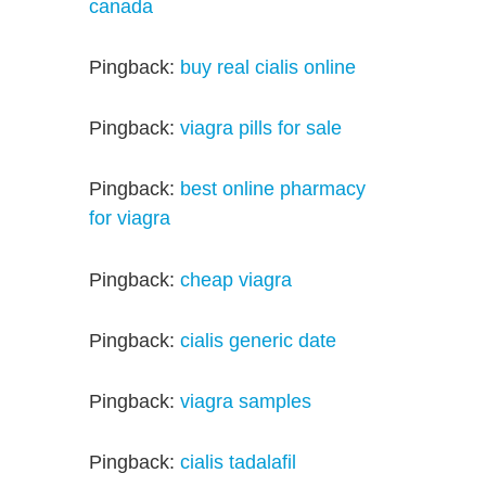
canada
Pingback:
buy real cialis online
Pingback:
viagra pills for sale
Pingback:
best online pharmacy
for viagra
Pingback:
cheap viagra
Pingback:
cialis generic date
Pingback:
viagra samples
Pingback:
cialis tadalafil