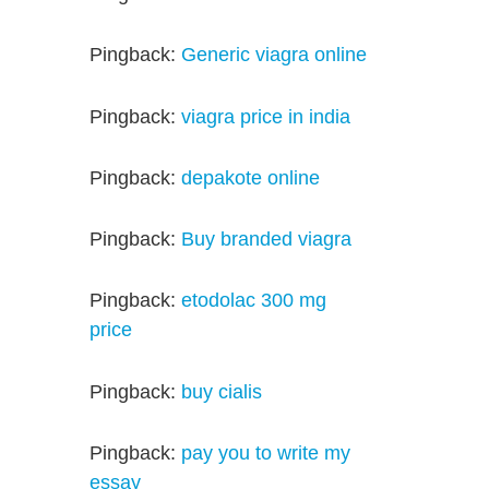
Pingback:
Generic viagra online
Pingback:
viagra price in india
Pingback:
depakote online
Pingback:
Buy branded viagra
Pingback:
etodolac 300 mg
price
Pingback:
buy cialis
Pingback:
pay you to write my
essay