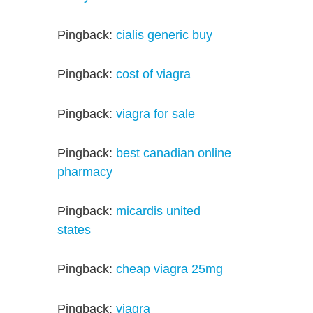
Pingback:
cialis generic buy
Pingback:
cost of viagra
Pingback:
viagra for sale
Pingback:
best canadian online
pharmacy
Pingback:
micardis united
states
Pingback:
cheap viagra 25mg
Pingback:
viagra