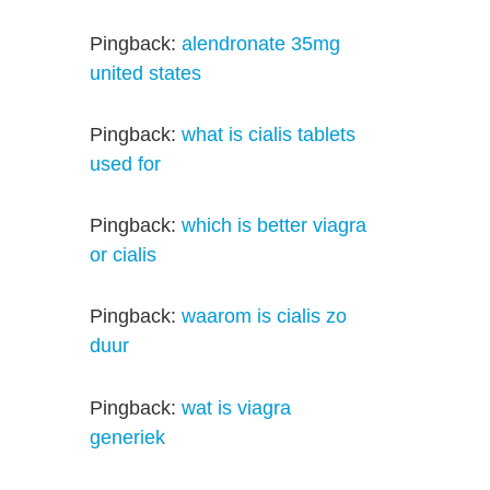
Pingback:
alendronate 35mg
united states
Pingback:
what is cialis tablets
used for
Pingback:
which is better viagra
or cialis
Pingback:
waarom is cialis zo
duur
Pingback:
wat is viagra
generiek