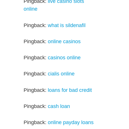
Pingback:
live casino slots
online
Pingback:
what is sildenafil
Pingback:
online casinos
Pingback:
casinos online
Pingback:
cialis online
Pingback:
loans for bad credit
Pingback:
cash loan
Pingback:
online payday loans