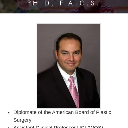
PH.D, F.A.C.S.
Diplomate of the American Board of Plastic
Surgery
Assistant Clinical Professor UCI (WOS)