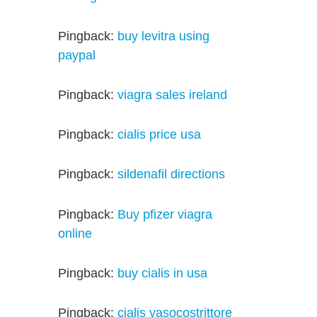
Pingback:
buy levitra using
paypal
Pingback:
viagra sales ireland
Pingback:
cialis price usa
Pingback:
sildenafil directions
Pingback:
Buy pfizer viagra
online
Pingback:
buy cialis in usa
Pingback:
cialis vasocostrittore