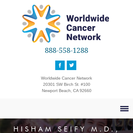
888-558-1288
Worldwide Cancer Network
20301 SW Birch St. #100
Newport Beach, CA 92660
HISHAM SEIFY M.D.,