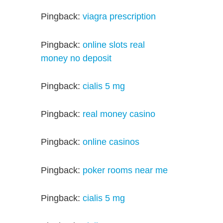
Pingback:
viagra prescription
Pingback:
online slots real
money no deposit
Pingback:
cialis 5 mg
Pingback:
real money casino
Pingback:
online casinos
Pingback:
poker rooms near me
Pingback:
cialis 5 mg