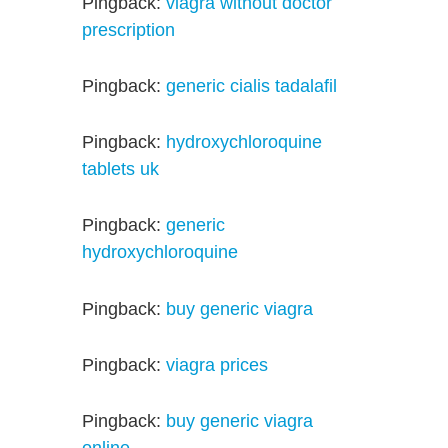
Pingback:
viagra without doctor
prescription
Pingback:
generic cialis tadalafil
Pingback:
hydroxychloroquine
tablets uk
Pingback:
generic
hydroxychloroquine
Pingback:
buy generic viagra
Pingback:
viagra prices
Pingback:
buy generic viagra