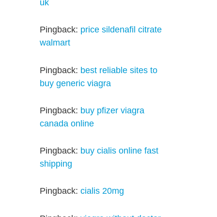
uk
Pingback:
price sildenafil citrate
walmart
Pingback:
best reliable sites to
buy generic viagra
Pingback:
buy pfizer viagra
canada online
Pingback:
buy cialis online fast
shipping
Pingback:
cialis 20mg