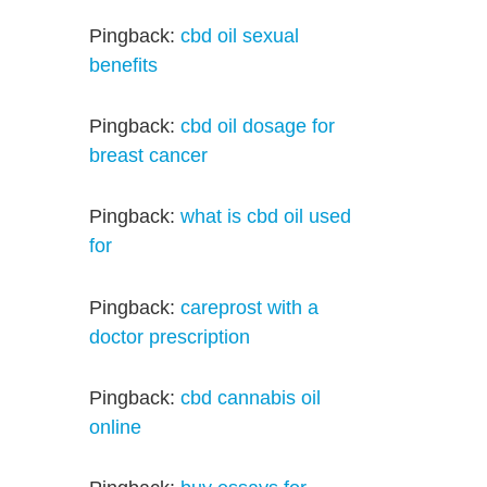
Pingback:
cbd oil sexual
benefits
Pingback:
cbd oil dosage for
breast cancer
Pingback:
what is cbd oil used
for
Pingback:
careprost with a
doctor prescription
Pingback:
cbd cannabis oil
online