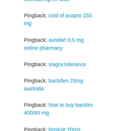
Pingback:
cost of avapro 150
mg
Pingback:
avodart 0,5 mg
online pharmacy
Pingback:
viagra tolerance
Pingback:
baclofen 25mg
australia
Pingback:
how to buy bactrim
400/80 mg
Pingback:
benicar 20mg