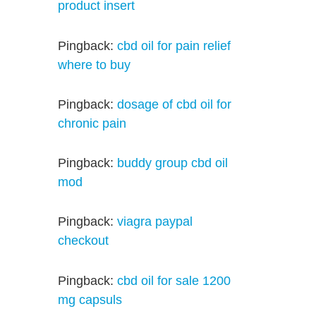
product insert
Pingback:
cbd oil for pain relief
where to buy
Pingback:
dosage of cbd oil for
chronic pain
Pingback:
buddy group cbd oil
mod
Pingback:
viagra paypal
checkout
Pingback:
cbd oil for sale 1200
mg capsuls