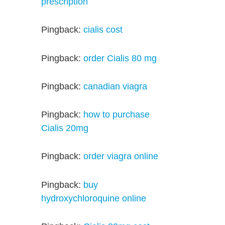
prescription
Pingback:
cialis cost
Pingback:
order Cialis 80 mg
Pingback:
canadian viagra
Pingback:
how to purchase
Cialis 20mg
Pingback:
order viagra online
Pingback:
buy
hydroxychloroquine online