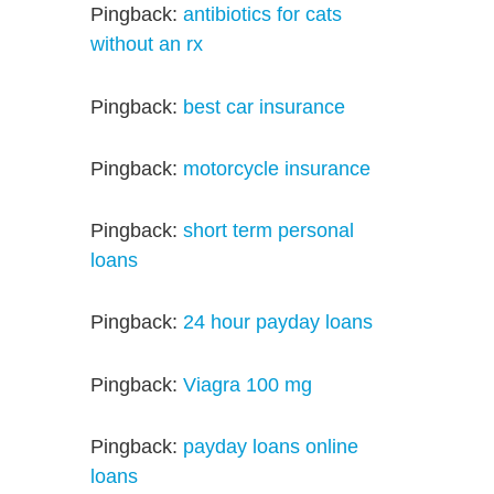
Pingback:
antibiotics for cats
without an rx
Pingback:
best car insurance
Pingback:
motorcycle insurance
Pingback:
short term personal
loans
Pingback:
24 hour payday loans
Pingback:
Viagra 100 mg
Pingback:
payday loans online
loans