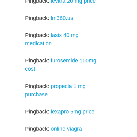
Pingback:
levitra 20 mg price
Pingback:
lm360.us
Pingback:
lasix 40 mg
medication
Pingback:
furosemide 100mg
cost
Pingback:
propecia 1 mg
purchase
Pingback:
lexapro 5mg price
Pingback:
online viagra