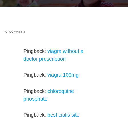
“0” COMMENTS
Pingback:
viagra without a
doctor prescription
Pingback:
viagra 100mg
Pingback:
chloroquine
phosphate
Pingback:
best cialis site