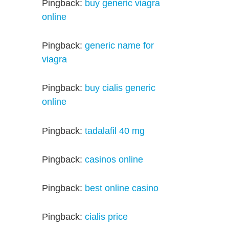
Pingback:
buy generic viagra
online
Pingback:
generic name for
viagra
Pingback:
buy cialis generic
online
Pingback:
tadalafil 40 mg
Pingback:
casinos online
Pingback:
best online casino
Pingback:
cialis price