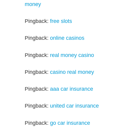
money
Pingback:
free slots
Pingback:
online casinos
Pingback:
real money casino
Pingback:
casino real money
Pingback:
aaa car insurance
Pingback:
united car insurance
Pingback:
go car insurance