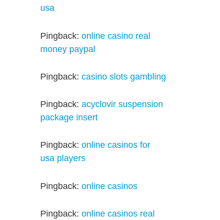
usa
Pingback:
online casino real
money paypal
Pingback:
casino slots gambling
Pingback:
acyclovir suspension
package insert
Pingback:
online casinos for
usa players
Pingback:
online casinos
Pingback:
online casinos real