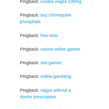
Pingback:
croatia viagra 100mg
Pingback:
buy chloroquine
phosphate
Pingback:
free slots
Pingback:
casino online games
Pingback:
slot games
Pingback:
online gambling
Pingback:
viagra without a
doctor prescription