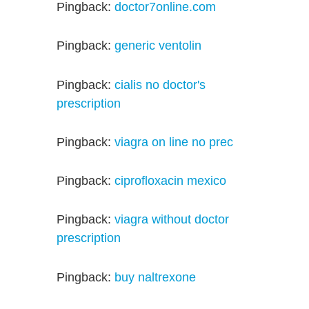
Pingback:
doctor7online.com
Pingback:
generic ventolin
Pingback:
cialis no doctor's
prescription
Pingback:
viagra on line no prec
Pingback:
ciprofloxacin mexico
Pingback:
viagra without doctor
prescription
Pingback:
buy naltrexone