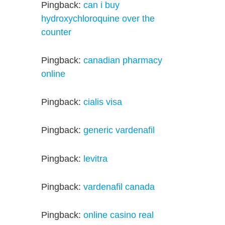
Pingback:
can i buy
hydroxychloroquine over the
counter
Pingback:
canadian pharmacy
online
Pingback:
cialis visa
Pingback:
generic vardenafil
Pingback:
levitra
Pingback:
vardenafil canada
Pingback:
online casino real