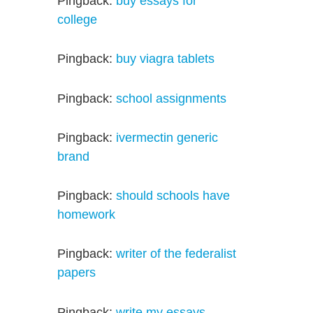
Pingback:
buy essays for
college
Pingback:
buy viagra tablets
Pingback:
school assignments
Pingback:
ivermectin generic
brand
Pingback:
should schools have
homework
Pingback:
writer of the federalist
papers
Pingback:
write my essays