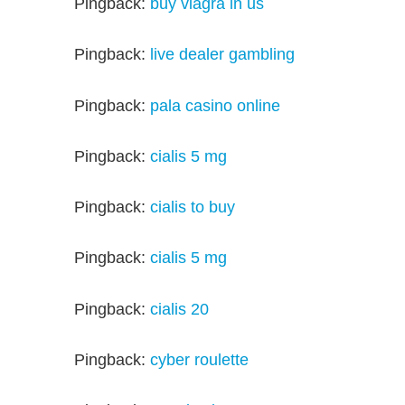
Pingback:
buy viagra in us
Pingback:
live dealer gambling
Pingback:
pala casino online
Pingback:
cialis 5 mg
Pingback:
cialis to buy
Pingback:
cialis 5 mg
Pingback:
cialis 20
Pingback:
cyber roulette