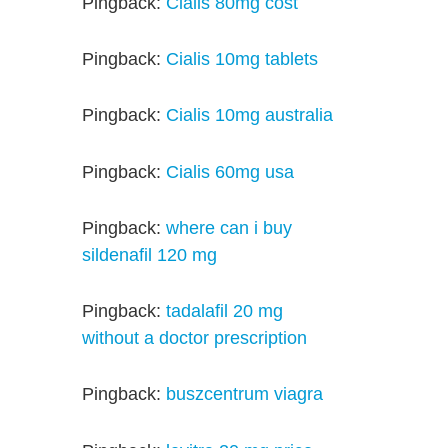
Pingback:
Cialis 80mg cost
Pingback:
Cialis 10mg tablets
Pingback:
Cialis 10mg australia
Pingback:
Cialis 60mg usa
Pingback:
where can i buy
sildenafil 120 mg
Pingback:
tadalafil 20 mg
without a doctor prescription
Pingback:
buszcentrum viagra