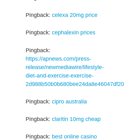
Pingback:
celexa 20mg price
Pingback:
cephalexin prices
Pingback:
https://apnews.com/press-
release/newmediawire/lifestyle-
diet-and-exercise-exercise-
2d988b50b0b680bee24da8e46047df20
Pingback:
cipro australia
Pingback:
claritin 10mg cheap
Pingback:
best online casino