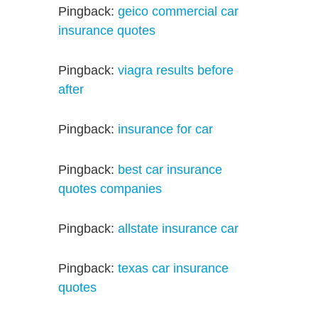
Pingback:
geico commercial car
insurance quotes
Pingback:
viagra results before
after
Pingback:
insurance for car
Pingback:
best car insurance
quotes companies
Pingback:
allstate insurance car
Pingback:
texas car insurance
quotes