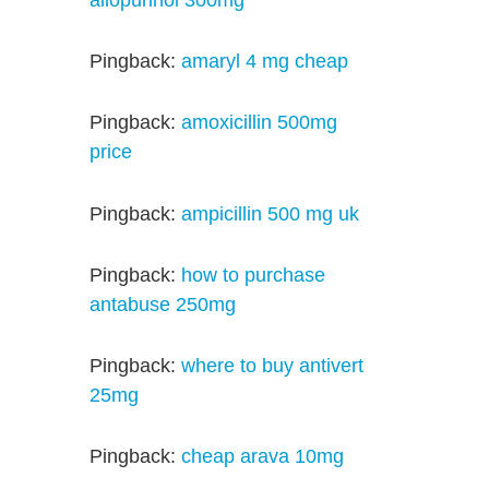
Pingback:
amaryl 4 mg cheap
Pingback:
amoxicillin 500mg
price
Pingback:
ampicillin 500 mg uk
Pingback:
how to purchase
antabuse 250mg
Pingback:
where to buy antivert
25mg
Pingback:
cheap arava 10mg