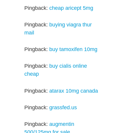
Pingback:
cheap aricept 5mg
Pingback:
buying viagra thur
mail
Pingback:
buy tamoxifen 10mg
Pingback:
buy cialis online
cheap
Pingback:
atarax 10mg canada
Pingback:
grassfed.us
Pingback:
augmentin
500/125mg for sale