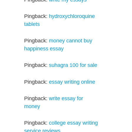
Pingback:
hydroxychloroquine
tablets
Pingback:
money cannot buy
happiness essay
Pingback:
suhagra 100 for sale
Pingback:
essay writing online
Pingback:
write essay for
money
Pingback:
college essay writing
service reviews