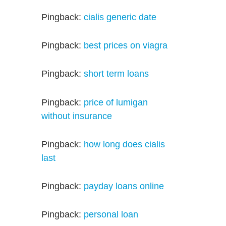
Pingback:
cialis generic date
Pingback:
best prices on viagra
Pingback:
short term loans
Pingback:
price of lumigan
without insurance
Pingback:
how long does cialis
last
Pingback:
payday loans online
Pingback:
personal loan