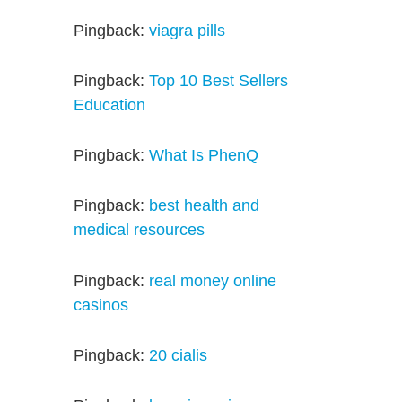
Pingback:
viagra pills
Pingback:
Top 10 Best Sellers
Education
Pingback:
What Is PhenQ
Pingback:
best health and
medical resources
Pingback:
real money online
casinos
Pingback:
20 cialis