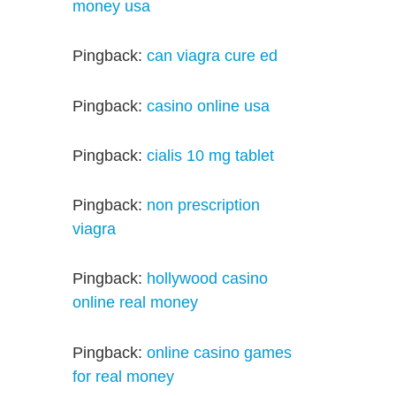
money usa
Pingback:
can viagra cure ed
Pingback:
casino online usa
Pingback:
cialis 10 mg tablet
Pingback:
non prescription
viagra
Pingback:
hollywood casino
online real money
Pingback:
online casino games
for real money