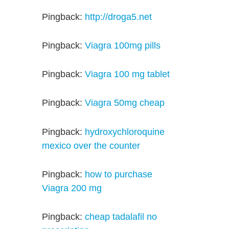
Pingback:
http://droga5.net
Pingback:
Viagra 100mg pills
Pingback:
Viagra 100 mg tablet
Pingback:
Viagra 50mg cheap
Pingback:
hydroxychloroquine
mexico over the counter
Pingback:
how to purchase
Viagra 200 mg
Pingback:
cheap tadalafil no