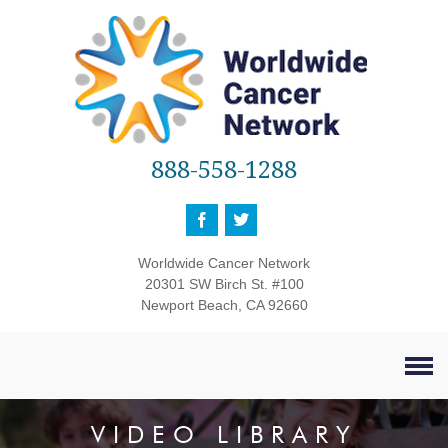
888-558-1288
Worldwide Cancer Network
20301 SW Birch St. #100
Newport Beach, CA 92660
VIDEO LIBRARY