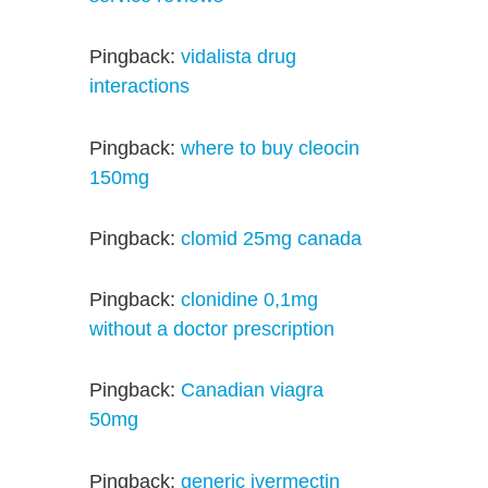
Pingback:
vidalista drug
interactions
Pingback:
where to buy cleocin
150mg
Pingback:
clomid 25mg canada
Pingback:
clonidine 0,1mg
without a doctor prescription
Pingback:
Canadian viagra
50mg
Pingback:
generic ivermectin