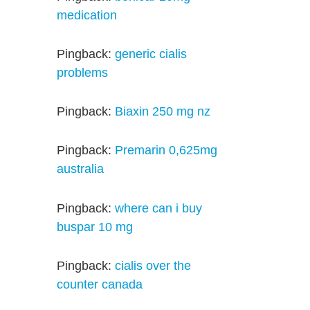
medication
Pingback:
generic cialis
problems
Pingback:
Biaxin 250 mg nz
Pingback:
Premarin 0,625mg
australia
Pingback:
where can i buy
buspar 10 mg
Pingback:
cialis over the
counter canada