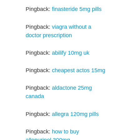
Pingback:
finasteride 5mg pills
Pingback:
viagra without a
doctor prescription
Pingback:
abilify 10mg uk
Pingback:
cheapest actos 15mg
Pingback:
aldactone 25mg
canada
Pingback:
allegra 120mg pills
Pingback:
how to buy
allopurinol 300mg