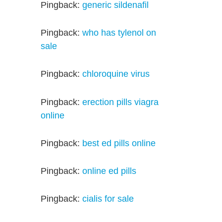
Pingback:
generic sildenafil
Pingback:
who has tylenol on
sale
Pingback:
chloroquine virus
Pingback:
erection pills viagra
online
Pingback:
best ed pills online
Pingback:
online ed pills
Pingback:
cialis for sale