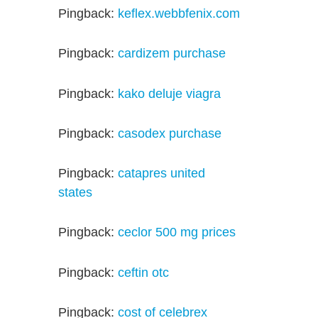
Pingback:
keflex.webbfenix.com
Pingback:
cardizem purchase
Pingback:
kako deluje viagra
Pingback:
casodex purchase
Pingback:
catapres united
states
Pingback:
ceclor 500 mg prices
Pingback:
ceftin otc
Pingback:
cost of celebrex