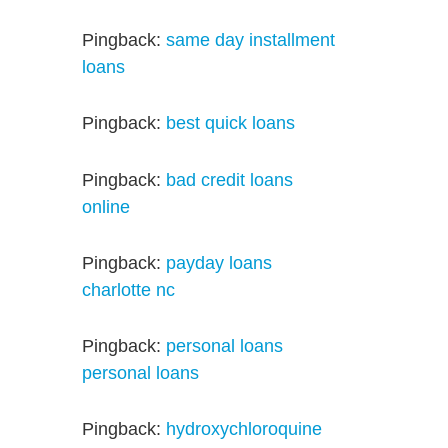
Pingback:
same day installment
loans
Pingback:
best quick loans
Pingback:
bad credit loans
online
Pingback:
payday loans
charlotte nc
Pingback:
personal loans
personal loans
Pingback:
hydroxychloroquine