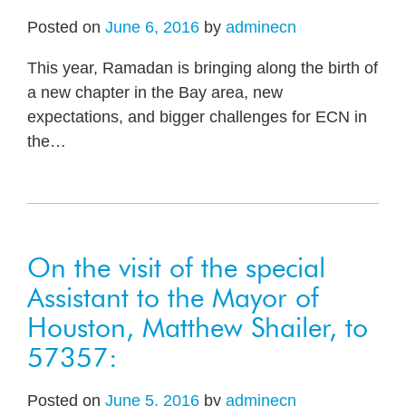
Posted on
June 6, 2016
by
adminecn
This year, Ramadan is bringing along the birth of
a new chapter in the Bay area, new
expectations, and bigger challenges for ECN in
the
…
On the visit of the special
Assistant to the Mayor of
Houston, Matthew Shailer, to
57357:
Posted on
June 5, 2016
by
adminecn