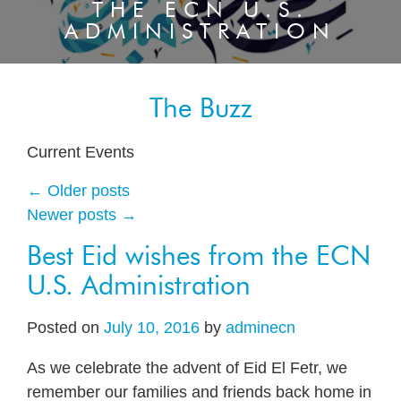
THE ECN U.S.
ADMINISTRATION
The Buzz
Current Events
←
Older posts
Newer posts
→
Best Eid wishes from the ECN
U.S. Administration
Posted on
July 10, 2016
by
adminecn
As we celebrate the advent of Eid El Fetr, we
remember our families and friends back home in