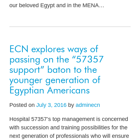
our beloved Egypt and in the MENA
…
ECN explores ways of
passing on the “57357
support” baton to the
younger generation of
Egyptian Americans
Posted on
July 3, 2016
by
adminecn
Hospital 57357’s top management is concerned
with succession and training possibilities for the
next generation of professionals who will ensure