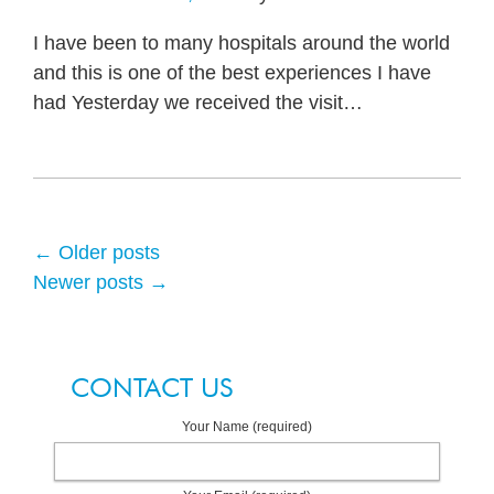
I have been to many hospitals around the world
and this is one of the best experiences I have
had Yesterday we received the visit
…
←
Older posts
Newer posts
→
CONTACT US
Your Name (required)