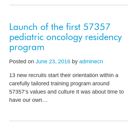
Launch of the first 57357
pediatric oncology residency
program
Posted on
June 23, 2016
by
adminecn
13 new recruits start their orientation within a
carefully tailored training program around
57357’s values and culture It was about time to
have our own
…