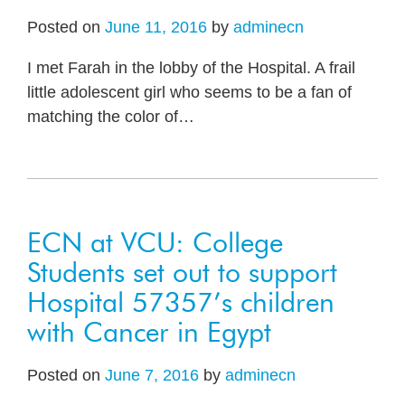
Posted on
June 11, 2016
by
adminecn
I met Farah in the lobby of the Hospital. A frail
little adolescent girl who seems to be a fan of
matching the color of
…
ECN at VCU: College
Students set out to support
Hospital 57357’s children
with Cancer in Egypt
Posted on
June 7, 2016
by
adminecn