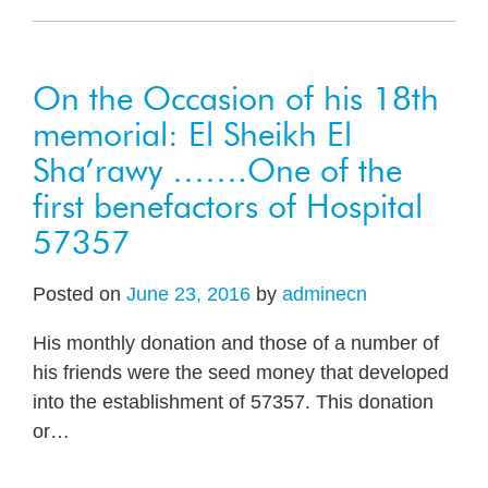
On the Occasion of his 18th
memorial: El Sheikh El
Sha’rawy …….One of the
first benefactors of Hospital
57357
Posted on
June 23, 2016
by
adminecn
His monthly donation and those of a number of
his friends were the seed money that developed
into the establishment of 57357. This donation
or
…