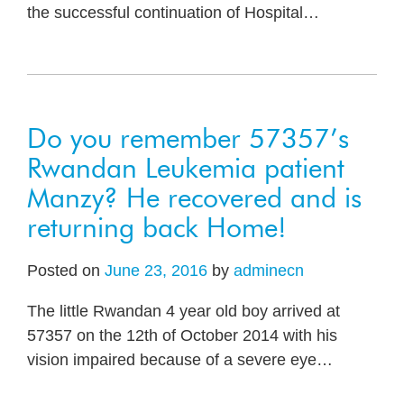
the successful continuation of Hospital
…
Do you remember 57357’s
Rwandan Leukemia patient
Manzy? He recovered and is
returning back Home!
Posted on
June 23, 2016
by
adminecn
The little Rwandan 4 year old boy arrived at
57357 on the 12th of October 2014 with his
vision impaired because of a severe eye
…