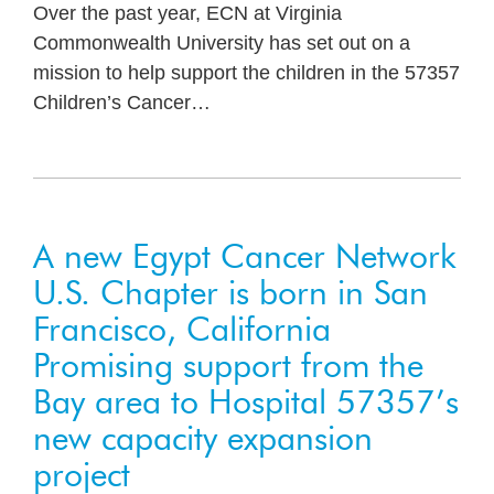
Over the past year, ECN at Virginia
Commonwealth University has set out on a
mission to help support the children in the 57357
Children’s Cancer
…
A new Egypt Cancer Network
U.S. Chapter is born in San
Francisco, California
Promising support from the
Bay area to Hospital 57357’s
new capacity expansion
project