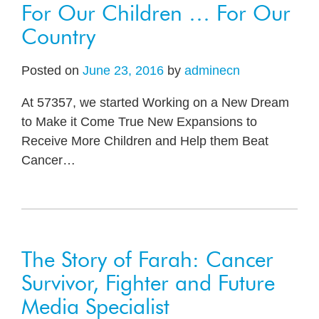
For Our Children … For Our
Country
Posted on
June 23, 2016
by
adminecn
At 57357, we started Working on a New Dream
to Make it Come True New Expansions to
Receive More Children and Help them Beat
Cancer
…
The Story of Farah: Cancer
Survivor, Fighter and Future
Media Specialist