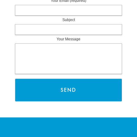
Your Email (required)
Subject
Your Message