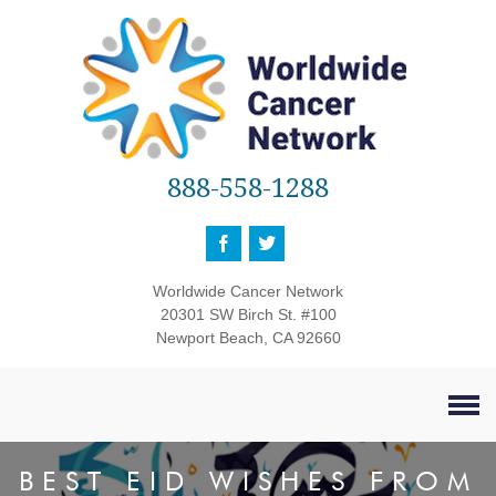
888-558-1288
Worldwide Cancer Network
20301 SW Birch St. #100
Newport Beach, CA 92660
BEST EID WISHES FROM