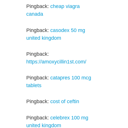
Pingback:
cheap viagra
canada
Pingback:
casodex 50 mg
united kingdom
Pingback:
https://amoxycillin1st.com/
Pingback:
catapres 100 mcg
tablets
Pingback:
cost of ceftin
Pingback:
celebrex 100 mg
united kingdom