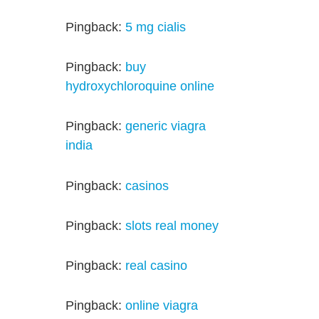
Pingback:
5 mg cialis
Pingback:
buy
hydroxychloroquine online
Pingback:
generic viagra
india
Pingback:
casinos
Pingback:
slots real money
Pingback:
real casino
Pingback:
online viagra