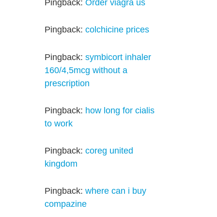
Pingback:
Order viagra us
Pingback:
colchicine prices
Pingback:
symbicort inhaler
160/4,5mcg without a
prescription
Pingback:
how long for cialis
to work
Pingback:
coreg united
kingdom
Pingback:
where can i buy
compazine