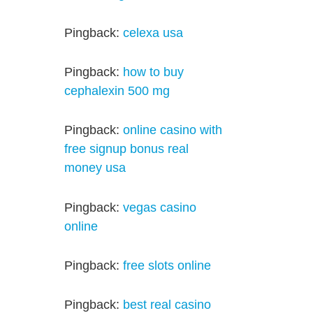
Pingback:
celexa usa
Pingback:
how to buy
cephalexin 500 mg
Pingback:
online casino with
free signup bonus real
money usa
Pingback:
vegas casino
online
Pingback:
free slots online
Pingback:
best real casino