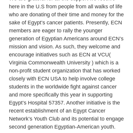
here in the U.S from people from all walks of life
who are donating of their time and money for the
sake of Egypt’s cancer patients. Presently, ECN
members are eager to rally the younger
generation of Egyptian Americans around ECN’s
mission and vision. As such, they welcome and
encourage initiatives such as ECN at VCU(
Virginia Commonwealth University ) which is a
non-profit student organization that has worked
closely with ECN USA to help involve college
students in the worldwide fight against cancer
and more specifically this year in supporting
Egypt’s Hospital 57357. Another initiative is the
recent establishment of an Egypt Cancer
Network’s Youth Club and its potential to engage
second generation Egyptian-American youth.