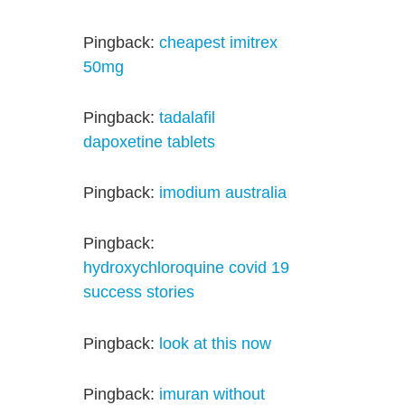
Pingback:
cheapest imitrex
50mg
Pingback:
tadalafil
dapoxetine tablets
Pingback:
imodium australia
Pingback:
hydroxychloroquine covid 19
success stories
Pingback:
look at this now
Pingback:
imuran without