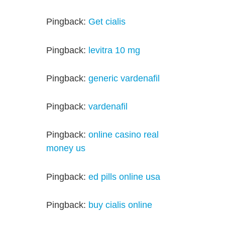
Pingback:
Get cialis
Pingback:
levitra 10 mg
Pingback:
generic vardenafil
Pingback:
vardenafil
Pingback:
online casino real
money us
Pingback:
ed pills online usa
Pingback:
buy cialis online