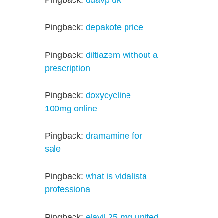
Pingback:
ddavp uk
Pingback:
depakote price
Pingback:
diltiazem without a
prescription
Pingback:
doxycycline
100mg online
Pingback:
dramamine for
sale
Pingback:
what is vidalista
professional
Pingback:
elavil 25 mg united