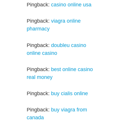
Pingback:
casino online usa
Pingback:
viagra online
pharmacy
Pingback:
doubleu casino
online casino
Pingback:
best online casino
real money
Pingback:
buy cialis online
Pingback:
buy viagra from
canada