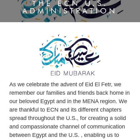
THE ECN U.S.
ADMINISTRATION
As we celebrate the advent of Eid El Fetr, we
remember our families and friends back home in
our beloved Egypt and in the MENA region. We
are thankful to ECN and its different chapters
spread throughout the U.S., for creating a solid
and compassionate channel of communication
between Egypt and the U.S. , enabling us to