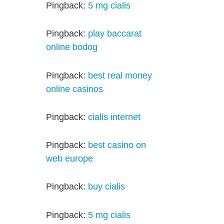
Pingback:
5 mg cialis
Pingback:
play baccarat
online bodog
Pingback:
best real money
online casinos
Pingback:
cialis internet
Pingback:
best casino on
web europe
Pingback:
buy cialis
Pingback:
5 mg cialis