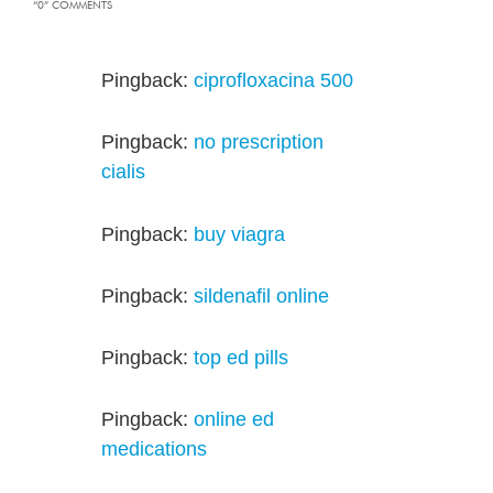
“0” COMMENTS
Pingback:
ciprofloxacina 500
Pingback:
no prescription
cialis
Pingback:
buy viagra
Pingback:
sildenafil online
Pingback:
top ed pills
Pingback:
online ed
medications