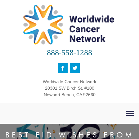
888-558-1288
Worldwide Cancer Network
20301 SW Birch St. #100
Newport Beach, CA 92660
BEST EID WISHES FROM