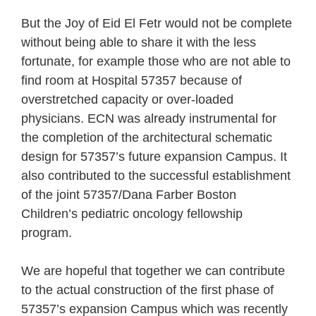
But the Joy of Eid El Fetr would not be complete
without being able to share it with the less
fortunate, for example those who are not able to
find room at Hospital 57357 because of
overstretched capacity or over-loaded
physicians. ECN was already instrumental for
the completion of the architectural schematic
design for 57357’s future expansion Campus. It
also contributed to the successful establishment
of the joint 57357/Dana Farber Boston
Children’s pediatric oncology fellowship
program.
We are hopeful that together we can contribute
to the actual construction of the first phase of
57357’s expansion Campus which was recently