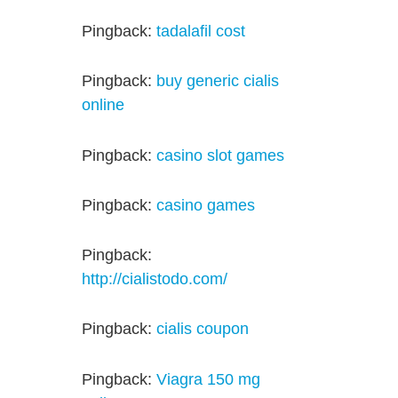
Pingback:
tadalafil cost
Pingback:
buy generic cialis
online
Pingback:
casino slot games
Pingback:
casino games
Pingback:
http://cialistodo.com/
Pingback:
cialis coupon
Pingback:
Viagra 150 mg