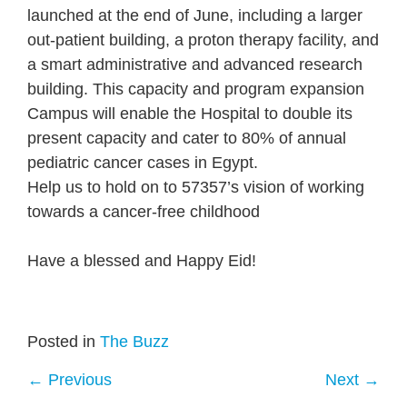
launched at the end of June, including a larger
out-patient building, a proton therapy facility, and
a smart administrative and advanced research
building. This capacity and program expansion
Campus will enable the Hospital to double its
present capacity and cater to 80% of annual
pediatric cancer cases in Egypt.
Help us to hold on to 57357’s vision of working
towards a cancer-free childhood
Have a blessed and Happy Eid!
Posted in
The Buzz
←
Previous
Next
→