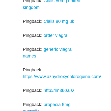
Pingback:
Cialis 80mg united
kingdom
Pingback:
Cialis 80 mg uk
Pingback:
order viagra
Pingback:
generic viagra
names
Pingback:
https://www.azhydroxychloroquine.com/
Pingback:
http://lm360.us/
Pingback:
propecia 5mg