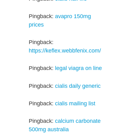
Pingback:
avapro 150mg
prices
Pingback:
https://keflex.webbfenix.com/
Pingback:
legal viagra on line
Pingback:
cialis daily generic
Pingback:
cialis mailing list
Pingback:
calcium carbonate
500mg australia