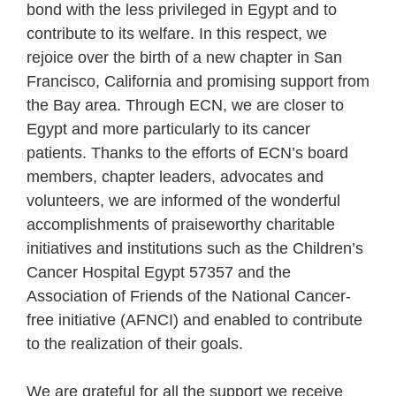
bond with the less privileged in Egypt and to
contribute to its welfare. In this respect, we
rejoice over the birth of a new chapter in San
Francisco, California and promising support from
the Bay area. Through ECN, we are closer to
Egypt and more particularly to its cancer
patients. Thanks to the efforts of ECN’s board
members, chapter leaders, advocates and
volunteers, we are informed of the wonderful
accomplishments of praiseworthy charitable
initiatives and institutions such as the Children’s
Cancer Hospital Egypt 57357 and the
Association of Friends of the National Cancer-
free initiative (AFNCI) and enabled to contribute
to the realization of their goals.
We are grateful for all the support we receive