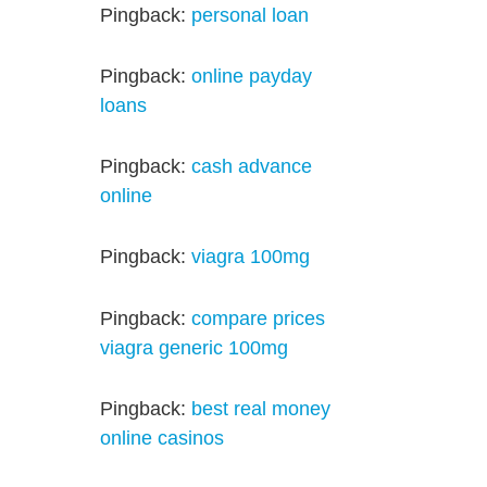
Pingback:
personal loan
Pingback:
online payday
loans
Pingback:
cash advance
online
Pingback:
viagra 100mg
Pingback:
compare prices
viagra generic 100mg
Pingback:
best real money
online casinos