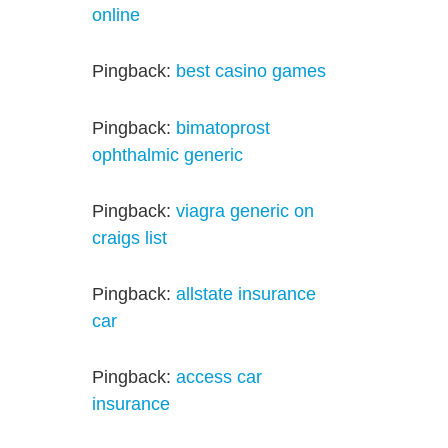
online
Pingback:
best casino games
Pingback:
bimatoprost
ophthalmic generic
Pingback:
viagra generic on
craigs list
Pingback:
allstate insurance
car
Pingback:
access car
insurance