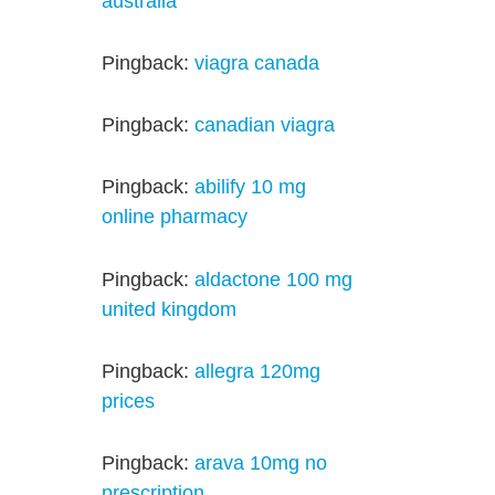
australia
Pingback:
viagra canada
Pingback:
canadian viagra
Pingback:
abilify 10 mg
online pharmacy
Pingback:
aldactone 100 mg
united kingdom
Pingback:
allegra 120mg
prices
Pingback:
arava 10mg no
prescription