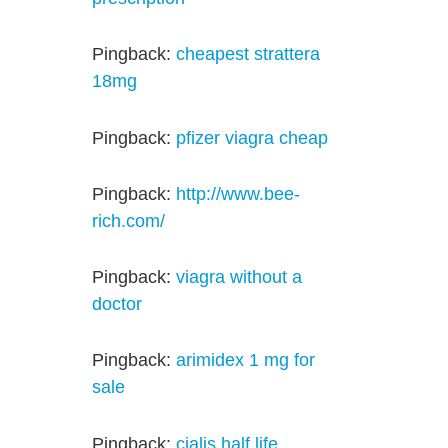
Pingback:
cheapest strattera
18mg
Pingback:
pfizer viagra cheap
Pingback:
http://www.bee-
rich.com/
Pingback:
viagra without a
doctor
Pingback:
arimidex 1 mg for
sale
Pingback:
cialis half life