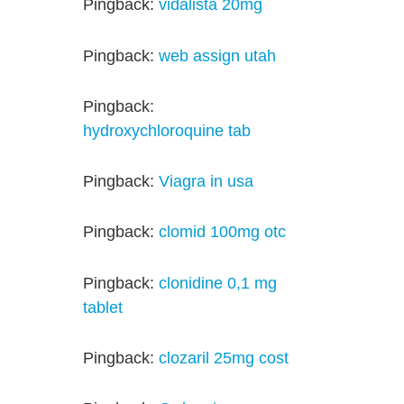
Pingback:
vidalista 20mg
Pingback:
web assign utah
Pingback:
hydroxychloroquine tab
Pingback:
Viagra in usa
Pingback:
clomid 100mg otc
Pingback:
clonidine 0,1 mg
tablet
Pingback:
clozaril 25mg cost