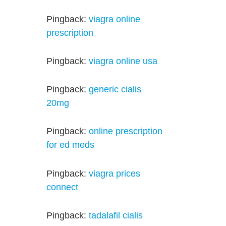
Pingback:
viagra online
prescription
Pingback:
viagra online usa
Pingback:
generic cialis
20mg
Pingback:
online prescription
for ed meds
Pingback:
viagra prices
connect
Pingback:
tadalafil cialis