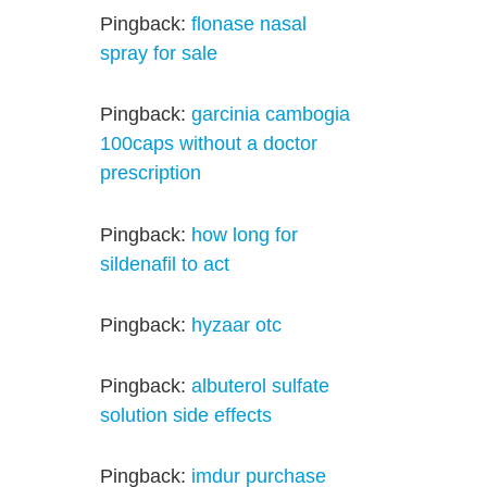
Pingback:
flonase nasal
spray for sale
Pingback:
garcinia cambogia
100caps without a doctor
prescription
Pingback:
how long for
sildenafil to act
Pingback:
hyzaar otc
Pingback:
albuterol sulfate
solution side effects
Pingback:
imdur purchase