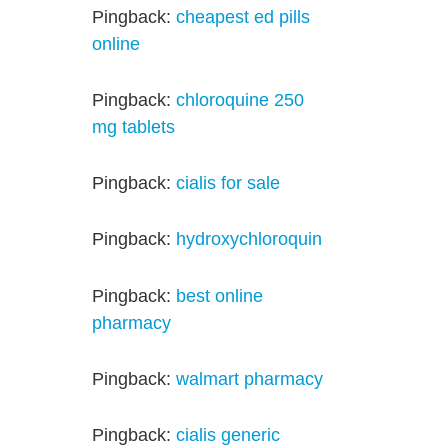
Pingback:
cheapest ed pills
online
Pingback:
chloroquine 250
mg tablets
Pingback:
cialis for sale
Pingback:
hydroxychloroquin
Pingback:
best online
pharmacy
Pingback:
walmart pharmacy
Pingback:
cialis generic