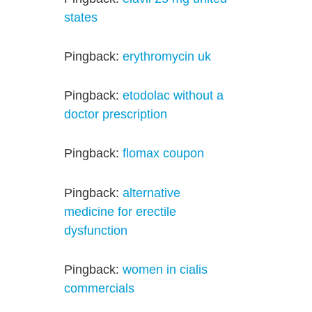
states
Pingback:
erythromycin uk
Pingback:
etodolac without a
doctor prescription
Pingback:
flomax coupon
Pingback:
alternative
medicine for erectile
dysfunction
Pingback:
women in cialis
commercials