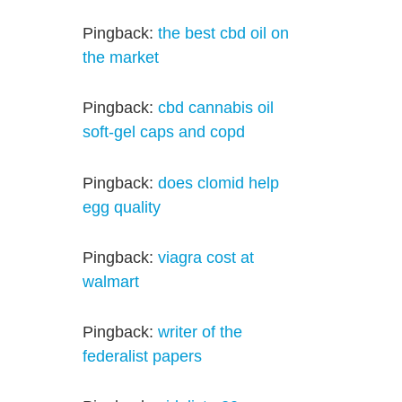
Pingback:
the best cbd oil on
the market
Pingback:
cbd cannabis oil
soft-gel caps and copd
Pingback:
does clomid help
egg quality
Pingback:
viagra cost at
walmart
Pingback:
writer of the
federalist papers