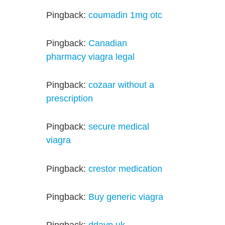
Pingback:
coumadin 1mg otc
Pingback:
Canadian
pharmacy viagra legal
Pingback:
cozaar without a
prescription
Pingback:
secure medical
viagra
Pingback:
crestor medication
Pingback:
Buy generic viagra