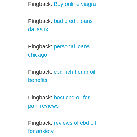
Pingback:
Buy online viagra
Pingback:
bad credit loans
dallas tx
Pingback:
personal loans
chicago
Pingback:
cbd rich hemp oil
benefits
Pingback:
best cbd oil for
pain reviews
Pingback:
reviews of cbd oil
for anxiety