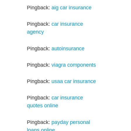
Pingback:
aig car insurance
Pingback:
car insurance
agency
Pingback:
autoinsurance
Pingback:
viagra components
Pingback:
usaa car insurance
Pingback:
car insurance
quotes online
Pingback:
payday personal
loans online