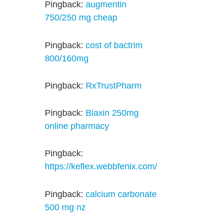
Pingback:
augmentin
750/250 mg cheap
Pingback:
cost of bactrim
800/160mg
Pingback:
RxTrustPharm
Pingback:
Biaxin 250mg
online pharmacy
Pingback:
https://keflex.webbfenix.com/
Pingback:
calcium carbonate
500 mg nz