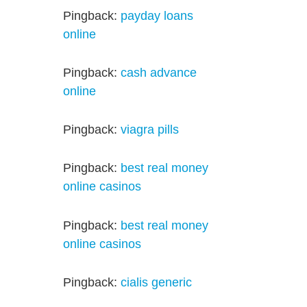
Pingback:
payday loans
online
Pingback:
cash advance
online
Pingback:
viagra pills
Pingback:
best real money
online casinos
Pingback:
best real money
online casinos
Pingback:
cialis generic