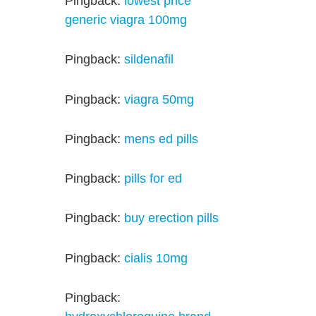
Pingback:
lowest price
generic viagra 100mg
Pingback:
sildenafil
Pingback:
viagra 50mg
Pingback:
mens ed pills
Pingback:
pills for ed
Pingback:
buy erection pills
Pingback:
cialis 10mg
Pingback: