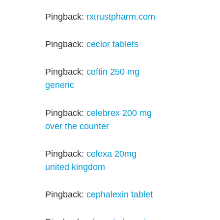
Pingback:
rxtrustpharm.com
Pingback:
ceclor tablets
Pingback:
ceftin 250 mg
generic
Pingback:
celebrex 200 mg
over the counter
Pingback:
celexa 20mg
united kingdom
Pingback:
cephalexin tablet