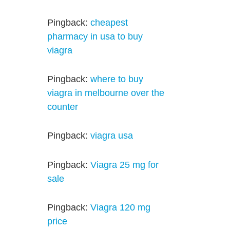
Pingback:
cheapest
pharmacy in usa to buy
viagra
Pingback:
where to buy
viagra in melbourne over the
counter
Pingback:
viagra usa
Pingback:
Viagra 25 mg for
sale
Pingback:
Viagra 120 mg
price