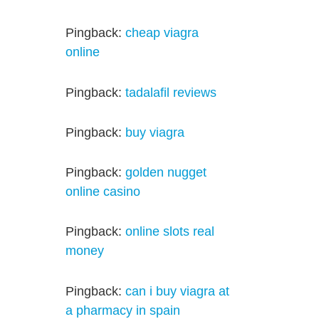
Pingback:
cheap viagra
online
Pingback:
tadalafil reviews
Pingback:
buy viagra
Pingback:
golden nugget
online casino
Pingback:
online slots real
money
Pingback:
can i buy viagra at
a pharmacy in spain