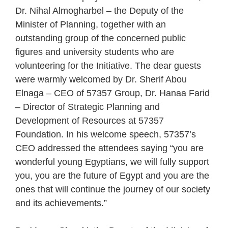
Dr. Nihal Almogharbel – the Deputy of the
Minister of Planning, together with an
outstanding group of the concerned public
figures and university students who are
volunteering for the Initiative. The dear guests
were warmly welcomed by Dr. Sherif Abou
Elnaga – CEO of 57357 Group, Dr. Hanaa Farid
– Director of Strategic Planning and
Development of Resources at 57357
Foundation. In his welcome speech, 57357’s
CEO addressed the attendees saying “you are
wonderful young Egyptians, we will fully support
you, you are the future of Egypt and you are the
ones that will continue the journey of our society
and its achievements.”