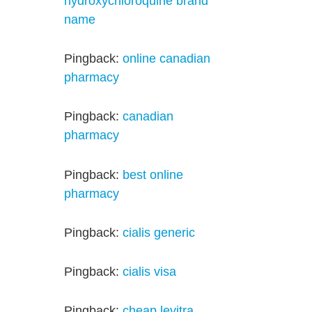
hydroxychloroquine brand
name
Pingback:
online canadian
pharmacy
Pingback:
canadian
pharmacy
Pingback:
best online
pharmacy
Pingback:
cialis generic
Pingback:
cialis visa
Pingback:
cheap levitra