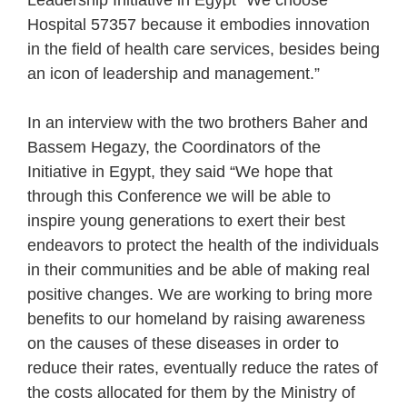
Leadership Initiative in Egypt “We choose
Hospital 57357 because it embodies innovation
in the field of health care services, besides being
an icon of leadership and management.”
In an interview with the two brothers Baher and
Bassem Hegazy, the Coordinators of the
Initiative in Egypt, they said “We hope that
through this Conference we will be able to
inspire young generations to exert their best
endeavors to protect the health of the individuals
in their communities and be able of making real
positive changes. We are working to bring more
benefits to our homeland by raising awareness
on the causes of these diseases in order to
reduce their rates, eventually reduce the rates of
the costs allocated for them by the Ministry of