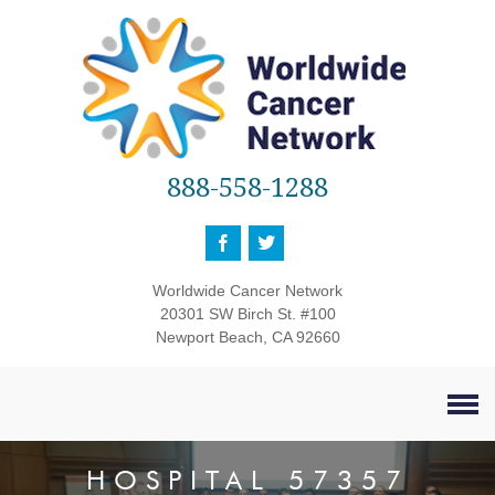
888-558-1288
Worldwide Cancer Network
20301 SW Birch St. #100
Newport Beach, CA 92660
HOSPITAL 57357