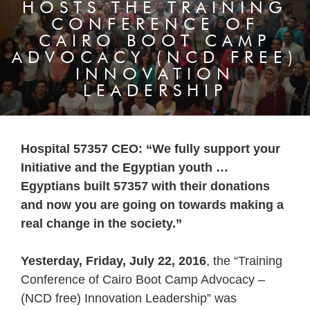
HOSTS THE TRAINING
CONFERENCE OF
CAIRO BOOT CAMP
ADVOCACY (NCD FREE)
INNOVATION
LEADERSHIP
Hospital 57357 CEO: “We fully support your
Initiative and the Egyptian youth …
Egyptians built 57357 with their donations
and now you are going on towards making a
real change in the society.”
Yesterday, Friday, July 22, 2016
, the “Training
Conference of Cairo Boot Camp Advocacy –
(NCD free) Innovation Leadership” was