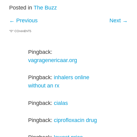
Posted in
The Buzz
←
Previous
Next
→
“0” COMMENTS
Pingback:
vagragenericaar.org
Pingback:
inhalers online
without an rx
Pingback:
cialas
Pingback:
ciprofloxacin drug