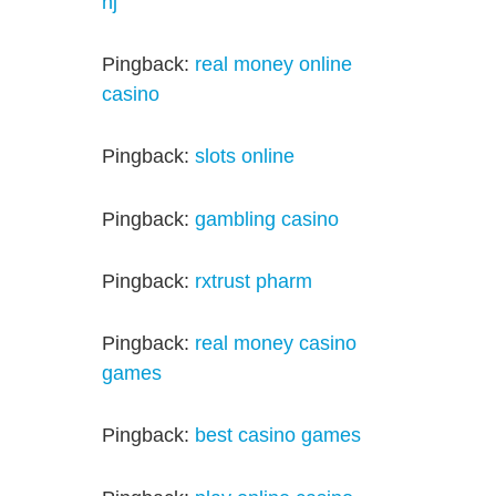
nj
Pingback:
real money online
casino
Pingback:
slots online
Pingback:
gambling casino
Pingback:
rxtrust pharm
Pingback:
real money casino
games
Pingback:
best casino games