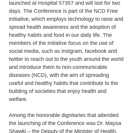
launched at Hospital 57357 and will last for two
days. The Conference is part of the NCD Free
Initiative, which employs technology to raise and
spread health awareness and the adoption of
healthy habits and food in our daily life. The
members of the initiative focus on the use of
social media, such as instgram, facebook and
twitter to reach out to the youth around the world
and introduce them to non-communicable
diseases (NCD), with the aim of spreading
useful and healthy habits that contribute to the
building of societies that enjoy health and
welfare.
Among the honorable dignitaries that attended
the launching of the Conference was Dr. Maysa
Shawki – the Deputy of the Minister of Health,