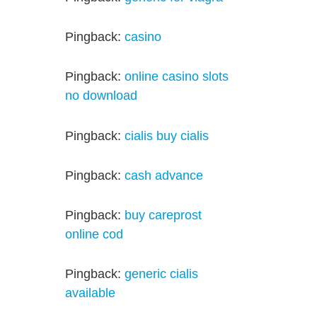
Pingback:
casino
Pingback:
online casino slots
no download
Pingback:
cialis buy cialis
Pingback:
cash advance
Pingback:
buy careprost
online cod
Pingback:
generic cialis
available