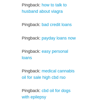
Pingback:
how to talk to
husband about viagra
Pingback:
bad credit loans
Pingback:
payday loans now
Pingback:
easy personal
loans
Pingback:
medical cannabis
oil for sale high cbd rso
Pingback:
cbd oil for dogs
with epilepsy