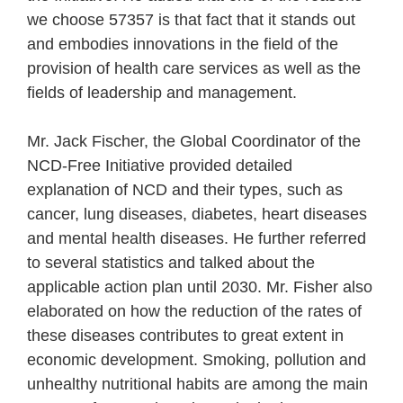
we choose 57357 is that fact that it stands out
and embodies innovations in the field of the
provision of health care services as well as the
fields of leadership and management.
Mr. Jack Fischer, the Global Coordinator of the
NCD-Free Initiative provided detailed
explanation of NCD and their types, such as
cancer, lung diseases, diabetes, heart diseases
and mental health diseases. He further referred
to several statistics and talked about the
applicable action plan until 2030. Mr. Fisher also
elaborated on how the reduction of the rates of
these diseases contributes to great extent in
economic development. Smoking, pollution and
unhealthy nutritional habits are among the main