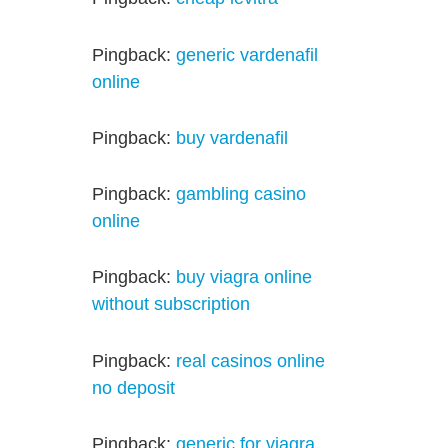
Pingback:
generic vardenafil
online
Pingback:
buy vardenafil
Pingback:
gambling casino
online
Pingback:
buy viagra online
without subscription
Pingback:
real casinos online
no deposit
Pingback:
generic for viagra