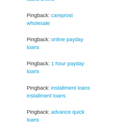
Pingback:
careprost
wholesale
Pingback:
online payday
loans
Pingback:
1 hour payday
loans
Pingback:
installment loans
installment loans
Pingback:
advance quick
loans