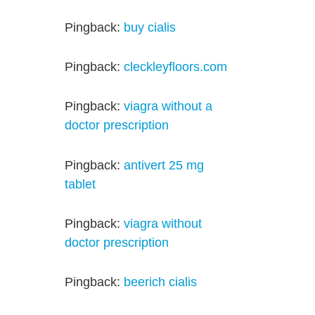
Pingback:
buy cialis
Pingback:
cleckleyfloors.com
Pingback:
viagra without a
doctor prescription
Pingback:
antivert 25 mg
tablet
Pingback:
viagra without
doctor prescription
Pingback:
beerich cialis