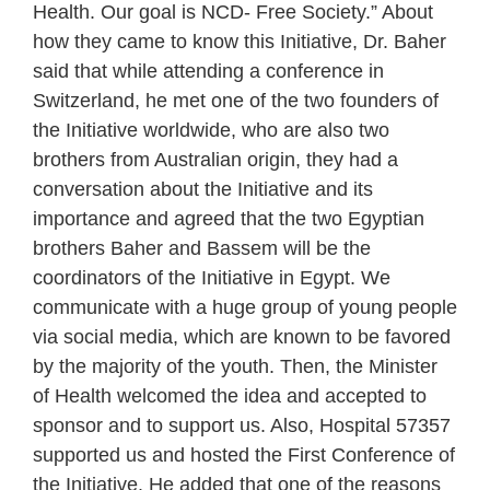
Health. Our goal is NCD- Free Society.” About
how they came to know this Initiative, Dr. Baher
said that while attending a conference in
Switzerland, he met one of the two founders of
the Initiative worldwide, who are also two
brothers from Australian origin, they had a
conversation about the Initiative and its
importance and agreed that the two Egyptian
brothers Baher and Bassem will be the
coordinators of the Initiative in Egypt. We
communicate with a huge group of young people
via social media, which are known to be favored
by the majority of the youth. Then, the Minister
of Health welcomed the idea and accepted to
sponsor and to support us. Also, Hospital 57357
supported us and hosted the First Conference of
the Initiative. He added that one of the reasons