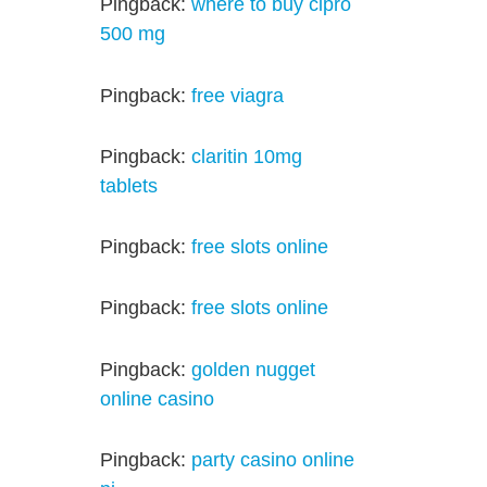
Pingback:
where to buy cipro
500 mg
Pingback:
free viagra
Pingback:
claritin 10mg
tablets
Pingback:
free slots online
Pingback:
free slots online
Pingback:
golden nugget
online casino
Pingback:
party casino online