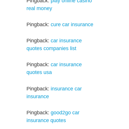
Pingback:
play online casino
real money
Pingback:
cure car insurance
Pingback:
car insurance
quotes companies list
Pingback:
car insurance
quotes usa
Pingback:
insurance car
insurance
Pingback:
good2go car
insurance quotes