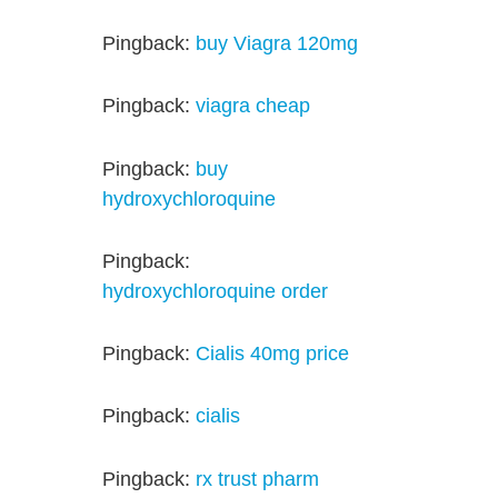
Pingback:
buy Viagra 120mg
Pingback:
viagra cheap
Pingback:
buy
hydroxychloroquine
Pingback:
hydroxychloroquine order
Pingback:
Cialis 40mg price
Pingback:
cialis
Pingback:
rx trust pharm