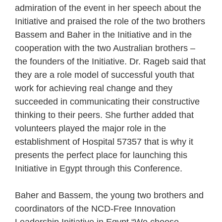
admiration of the event in her speech about the
Initiative and praised the role of the two brothers
Bassem and Baher in the Initiative and in the
cooperation with the two Australian brothers –
the founders of the Initiative. Dr. Rageb said that
they are a role model of successful youth that
work for achieving real change and they
succeeded in communicating their constructive
thinking to their peers. She further added that
volunteers played the major role in the
establishment of Hospital 57357 that is why it
presents the perfect place for launching this
Initiative in Egypt through this Conference.
Baher and Bassem, the young two brothers and
coordinators of the NCD-Free Innovation