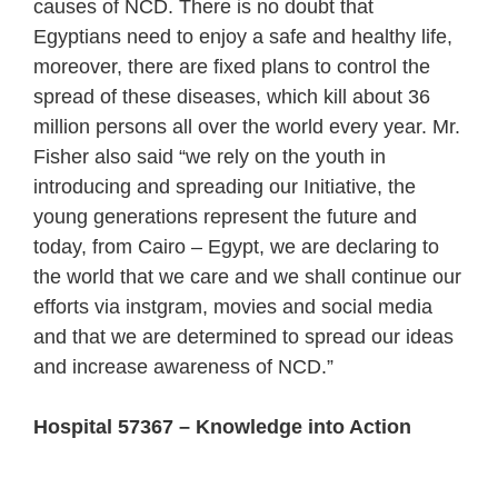
causes of NCD. There is no doubt that
Egyptians need to enjoy a safe and healthy life,
moreover, there are fixed plans to control the
spread of these diseases, which kill about 36
million persons all over the world every year. Mr.
Fisher also said “we rely on the youth in
introducing and spreading our Initiative, the
young generations represent the future and
today, from Cairo – Egypt, we are declaring to
the world that we care and we shall continue our
efforts via instgram, movies and social media
and that we are determined to spread our ideas
and increase awareness of NCD.”
Hospital 57367 – Knowledge into Action