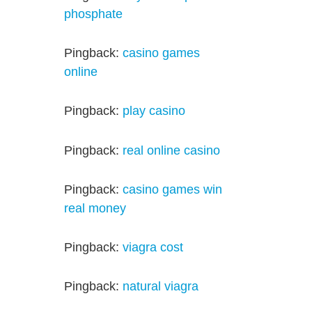
phosphate
Pingback:
casino games
online
Pingback:
play casino
Pingback:
real online casino
Pingback:
casino games win
real money
Pingback:
viagra cost
Pingback:
natural viagra