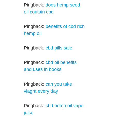
Pingback:
does hemp seed
oil contain cbd
Pingback:
benefits of cbd rich
hemp oil
Pingback:
cbd pills sale
Pingback:
cbd oil benefits
and uses in books
Pingback:
can you take
viagra every day
Pingback:
cbd hemp oil vape
juice