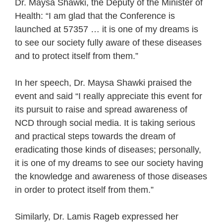
Dr. Maysa Shawki, the Deputy of the Minister of
Health: “I am glad that the Conference is
launched at 57357 … it is one of my dreams is
to see our society fully aware of these diseases
and to protect itself from them.”
In her speech, Dr. Maysa Shawki praised the
event and said “I really appreciate this event for
its pursuit to raise and spread awareness of
NCD through social media. It is taking serious
and practical steps towards the dream of
eradicating those kinds of diseases; personally,
it is one of my dreams to see our society having
the knowledge and awareness of those diseases
in order to protect itself from them.”
Similarly, Dr. Lamis Rageb expressed her