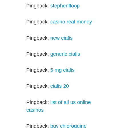
Pingback:
stephenfloop
Pingback:
casino real money
Pingback:
new cialis
Pingback:
generic cialis
Pingback:
5 mg cialis
Pingback:
cialis 20
Pingback:
list of all us online
casinos
Pingback:
buy chloroquine