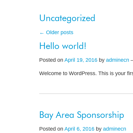
Uncategorized
←
Older posts
Hello world!
Posted on
April 19, 2016
by
adminecn
Welcome to WordPress. This is your first 
Bay Area Sponsorship
Posted on
April 6, 2016
by
adminecn