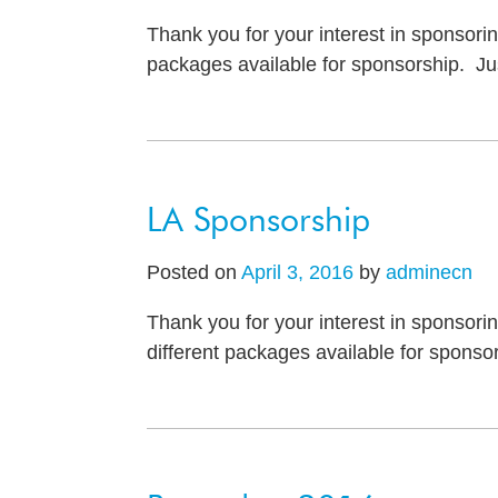
Thank you for your interest in sponsori
packages available for sponsorship. Jus
LA Sponsorship
Posted on
April 3, 2016
by
adminecn
Thank you for your interest in sponsori
different packages available for sponsor