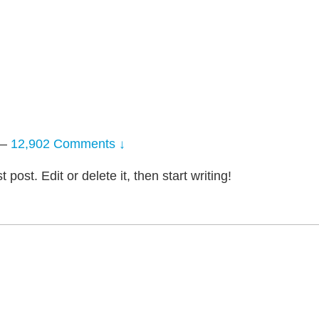
—
12,902 Comments ↓
post. Edit or delete it, then start writing!