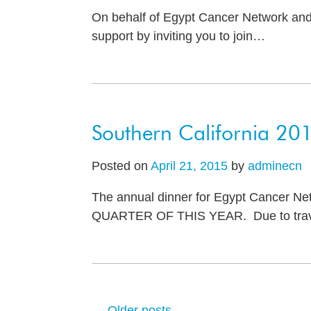
On behalf of Egypt Cancer Network and 
support by inviting you to join
…
Southern California 20
Posted on
April 21, 2015
by
adminecn
The annual dinner for Egypt Cancer Netw
QUARTER OF THIS YEAR. Due to trave
←
Older posts