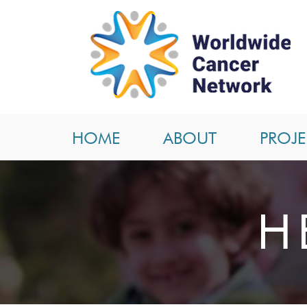
HOME
ABOUT
PROJE
H