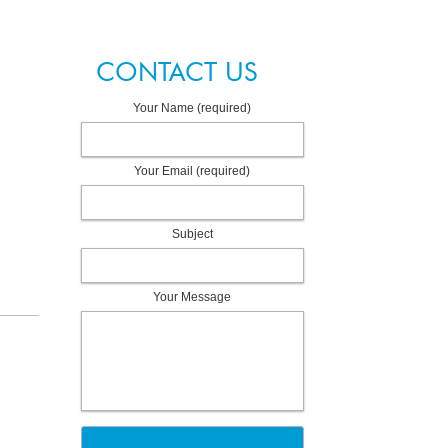
CONTACT US
Your Name (required)
Your Email (required)
Subject
Your Message