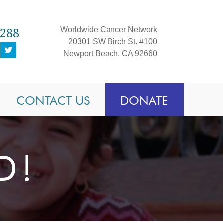
1288
Worldwide Cancer Network
20301 SW Birch St. #100
Newport Beach, CA 92660
CONTACT US
DONATE
D!