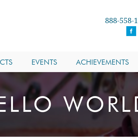
888-558-
CTS
EVENTS
ACHIEVEMENTS
ELLO WORL