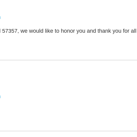
n
57357, we would like to honor you and thank you for all
m
n