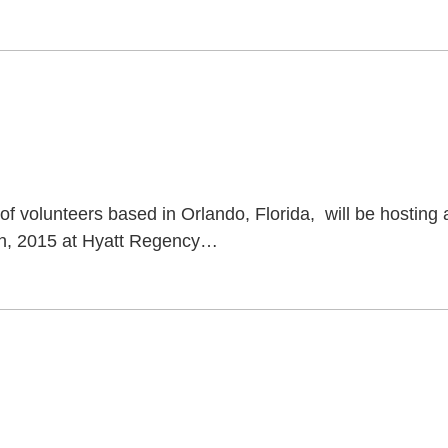
 volunteers based in Orlando, Florida, will be hosting 
th, 2015 at Hyatt Regency
…