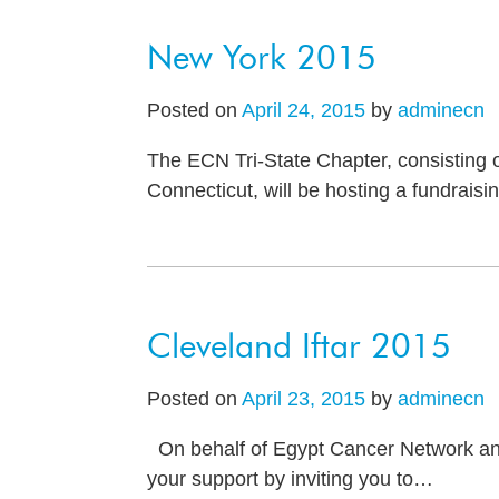
New York 2015
Posted on
April 24, 2015
by
adminecn
The ECN Tri-State Chapter, consisting 
Connecticut, will be hosting a fundrais
Cleveland Iftar 2015
Posted on
April 23, 2015
by
adminecn
On behalf of Egypt Cancer Network and 
your support by inviting you to
…