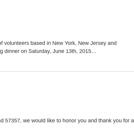
of volunteers based in New York, New Jersey and
ing dinner on Saturday, June 13th, 2015
…
57357, we would like to honor you and thank you for al