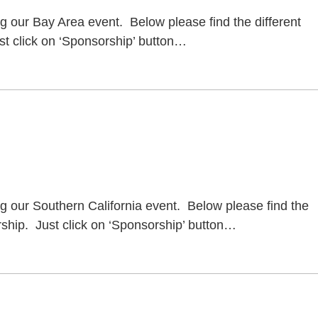
ng our Bay Area event. Below please find the different
t click on ‘Sponsorship’ button
…
ng our Southern California event. Below please find the
ship. Just click on ‘Sponsorship’ button
…